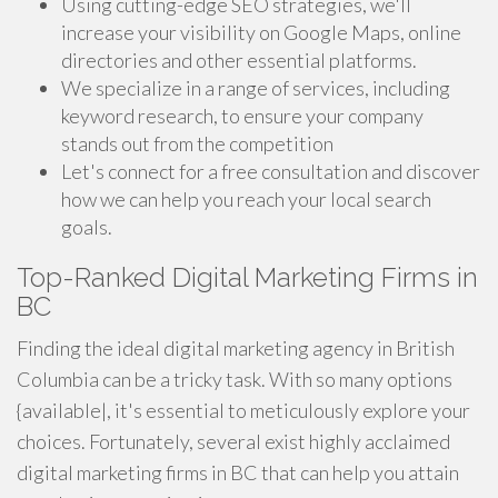
Using cutting-edge SEO strategies, we'll
increase your visibility on Google Maps, online
directories and other essential platforms.
We specialize in a range of services, including
keyword research, to ensure your company
stands out from the competition
Let's connect for a free consultation and discover
how we can help you reach your local search
goals.
Top-Ranked Digital Marketing Firms in
BC
Finding the ideal digital marketing agency in British
Columbia can be a tricky task. With so many options
{available|, it's essential to meticulously explore your
choices. Fortunately, several exist highly acclaimed
digital marketing firms in BC that can help you attain