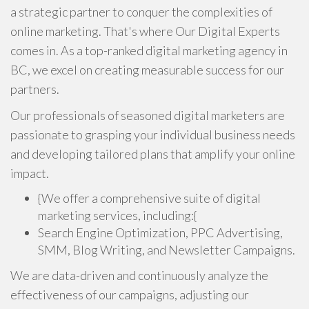
a strategic partner to conquer the complexities of
online marketing. That's where
Our Digital Experts
comes in. As a top-ranked digital marketing agency in
BC, we excel on creating measurable success for our
partners.
Our professionals of seasoned digital marketers are
passionate to grasping your individual business needs
and developing tailored plans that amplify your online
impact.
{We offer a comprehensive suite of digital
marketing services, including:{
Search Engine Optimization, PPC Advertising,
SMM, Blog Writing, and Newsletter Campaigns.
We are data-driven and continuously analyze the
effectiveness of our campaigns, adjusting our