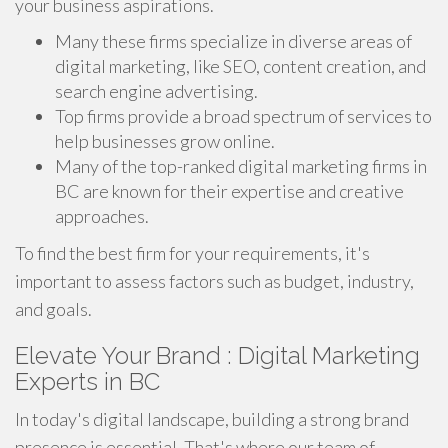
your business aspirations.
Many these firms specialize in diverse areas of
digital marketing, like SEO, content creation, and
search engine advertising.
Top firms provide a broad spectrum of services to
help businesses grow online.
Many of the top-ranked digital marketing firms in
BC are known for their expertise and creative
approaches.
To find the best firm for your requirements, it's
important to assess factors such as budget, industry,
and goals.
Elevate Your Brand : Digital Marketing
Experts in BC
In today's digital landscape, building a strong brand
presence is essential. That's where our team of