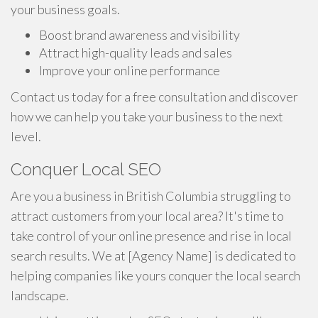
your business goals.
Boost brand awareness and visibility
Attract high-quality leads and sales
Improve your online performance
Contact us today for a free consultation and discover
how we can help you take your business to the next
level.
Conquer Local SEO
Are you a business in British Columbia struggling to
attract customers from your local area? It's time to
take control of your online presence and rise in local
search results. We at [Agency Name] is dedicated to
helping companies like yours conquer the local search
landscape.