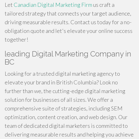
Let
Canadian Digital Marketing Firm
us craft a
tailored strategy that connects your target audience,
driving measurable results. Contact us today for a no-
obligation quote and let's elevate your online success
together!
leading Digital Marketing Company in
BC
Looking for a trusted digital marketing agency to
elevate your brand in British Columbia? Look no
further than we, the cutting-edge digital marketing
solution for businesses of all sizes. We offer a
comprehensive suite of strategies, including SEM
optimization, content creation, and web design. Our
team of dedicated digital marketers is committed to
delivering measurable results and helping you achieve