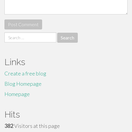
Search
for:
Links
Create a free blog
Blog Homepage
Homepage
Hits
382
Visitors at this page