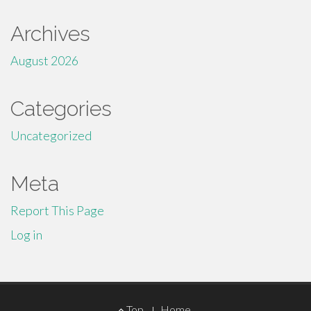
Archives
August 2026
Categories
Uncategorized
Meta
Report This Page
Log in
Footer
Top
Home