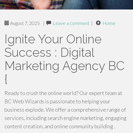
August 7, 2025
|
Leave a comment
|
Home
Ignite Your Online
Success : Digital
Marketing Agency BC
{
Ready to crush the online world? Our expert team at
BC Web Wizards is passionate to helping your
business explode. We offer a comprehensive range of
services, including search engine marketing, engaging
content creation, and online community building .