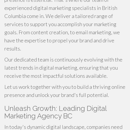
experienced digital marketing specialists in British
Columbia come in. We deliver a tailored range of
services to support you accomplish your marketing
goals. From content creation, to email marketing, we
have the expertise to propel your brand and drive
results.
Our dedicated team is continuously evolving with the
latest trends in digital marketing, ensuring that you
receive the most impactful solutions available.
Let us work together with you to build a thriving online
presence and unlock your brand's full potential.
Unleash Growth: Leading Digital
Marketing Agency BC
In today's dynamic digital landscape, companies need