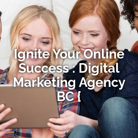
Ignite Your Online
Success : Digital
Marketing Agency
BC {