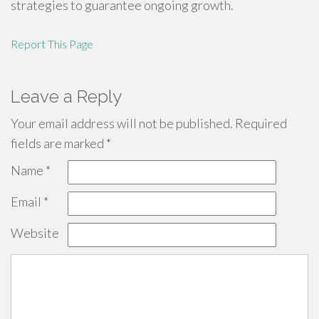
strategies to guarantee ongoing growth.
Report This Page
Leave a Reply
Your email address will not be published.
Required
fields are marked
*
Name
*
Email
*
Website